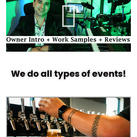
We do all types of events!