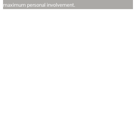
maximum personal involvement.