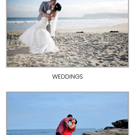
WEDDINGS