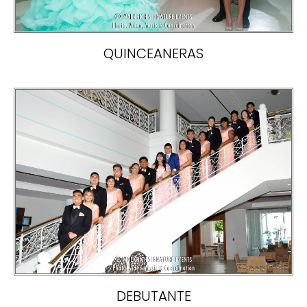
QUINCEANERAS
DEBUTANTE