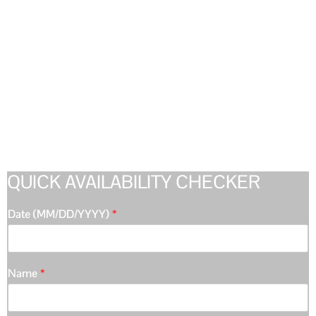
QUICK AVAILABILITY CHECKER
Date (MM/DD/YYYY)
*
Name
*