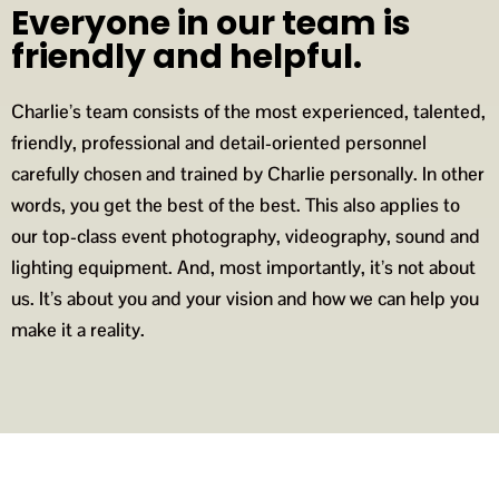
Everyone in our team is
friendly and helpful.
Charlie’s team consists of the most experienced, talented,
friendly, professional and detail-oriented personnel
carefully chosen and trained by Charlie personally. In other
words, you get the best of the best. This also applies to
our top-class event photography, videography, sound and
lighting equipment. And, most importantly, it’s not about
us. It’s about you and your vision and how we can help you
make it a reality.