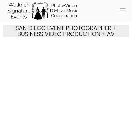
SAN DIEGO EVENT PHOTOGRAPHER +
BUSINESS VIDEO PRODUCTION + AV