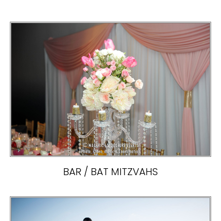
BAR / BAT MITZVAHS