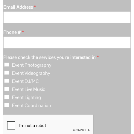
Email Address
*
Phone #
*
Please check the services you're interested in
*
Event Photography
Event Videography
Event DJ/MC
Event Live Music
Event Lighting
Event Coordination