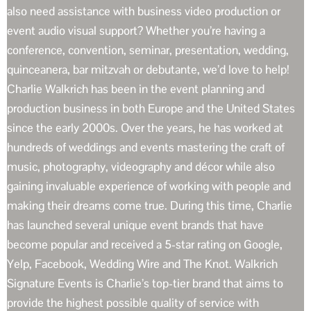
also need assistance with business video production or
event audio visual support? Whether you’re having a
conference, convention, seminar, presentation, wedding,
quinceanera, bar mitzvah or debutante, we’d love to help!
Charlie Walkrich has been in the event planning and
production business in both Europe and the United States
since the early 2000s. Over the years, he has worked at
hundreds of weddings and events mastering the craft of
music, photography, videography and décor while also
gaining invaluable experience of working with people and
making their dreams come true. During this time, Charlie
has launched several unique event brands that have
become popular and received a 5-star rating on Google,
Yelp, Facebook, Wedding Wire and The Knot. Walkrich
Signature Events is Charlie’s top-tier brand that aims to
provide the highest possible quality of service with