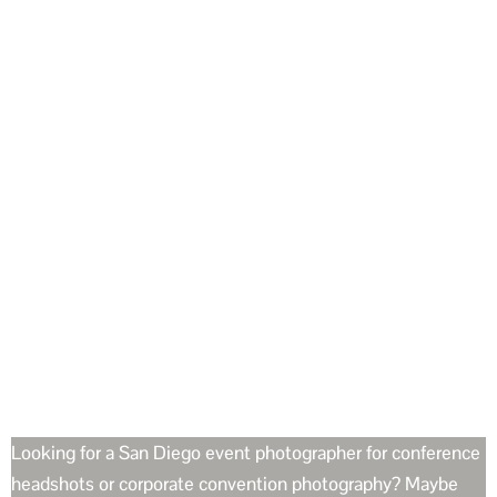
Looking for a San Diego event photographer for conference
headshots or corporate convention photography? Maybe