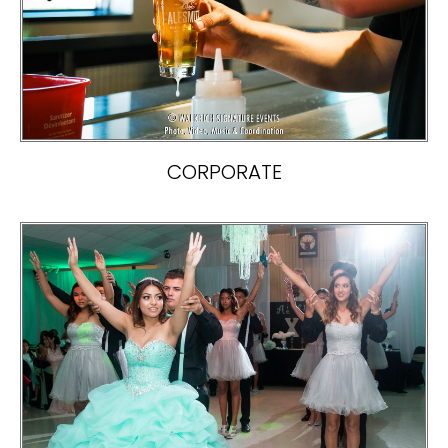
CORPORATE