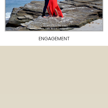
ENGAGEMENT