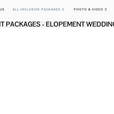
US
ALL-INCLUSIVE PACKAGES
PHOTO & VIDEO
T PACKAGES - ELOPEMENT WEDDIN