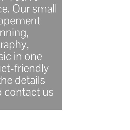
ce. Our small
lopement
nning,
raphy,
ic in one
et-friendly
he details
o contact us