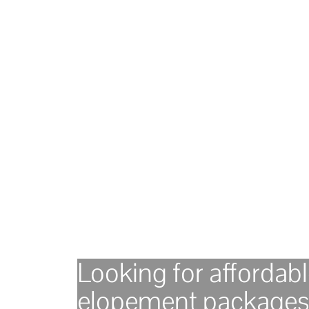
Looking for affordab
elopement packages