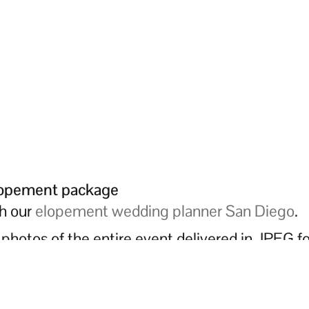
lopement package
th our
elopement wedding planner San Diego
.
photos of the entire event delivered in JPEG f
videos of the entire event delivered in MP4 for
 for your wedding ceremony and/or reception.