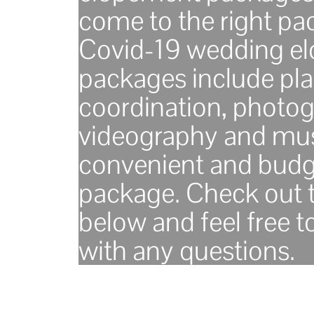
come to the right pa
Covid-19 wedding e
packages include pla
coordination, photog
videography and mus
convenient and budg
package. Check out t
below and feel free t
with any questions.