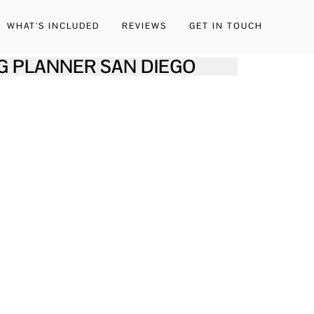
WHAT’S INCLUDED
REVIEWS
GET IN TOUCH
G PLANNER SAN DIEGO