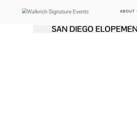
ABOUT 
SAN DIEGO ELOPEMEN