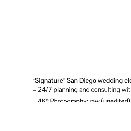
“Signature” San Diego wedding e
– 24/7 planning and consulting wi
– 4K* Photography: raw (unedited) 
– 4K* Videography: raw (unedited) 
– Sound equipment delivery rental