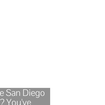
le San Diego
? You've