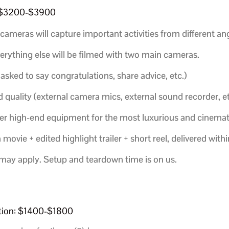
: $3200-$3900
cameras will capture important activities from different ang
verything else will be filmed with two main cameras.
 asked to say congratulations, share advice, etc.)
 quality (external camera mics, external sound recorder, et
ther high-end equipment for the most luxurious and cinemat
ovie + edited highlight trailer + short reel,
delivered with
 may apply. Setup and teardown time is on us.
ption: $1400-$1800