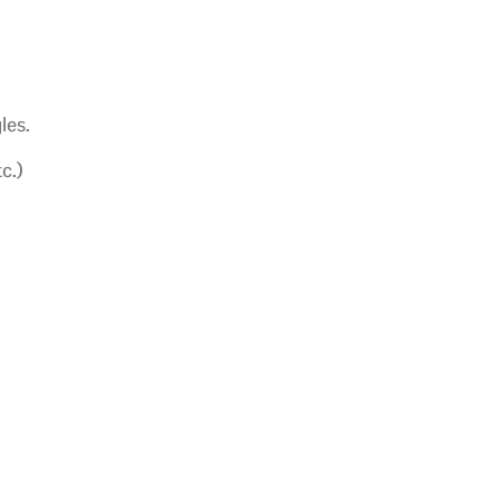
les.
c.)