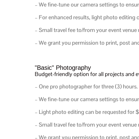
– We fine-tune our camera settings to ensur
– For enhanced results, light photo editing
– Small travel fee to/from your event venue
– We grant you permission to print, post an
"Basic" Photography
Budget-friendly option for all projects an
– One pro photographer for three (3) hours.
– We fine-tune our camera settings to ensur
– Light photo editing can be requested for 
– Small travel fee to/from your event venue
– We grant you permission to print, post an