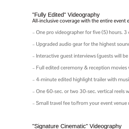
"Fully Edited" Videography
All-inclusive coverage with the entire even
– One pro videographer for five (5) hours.
3 
– Upgraded audio gear for the highest sound
–
Interactive guest interviews (guests will be
– Full edited ceremony & reception movies 
– 4-minute edited highlight trailer with musi
– One 60-sec. or two 30-sec. vertical reels w
– Small travel fee to/from your event venu
"Signature Cinematic" Videography