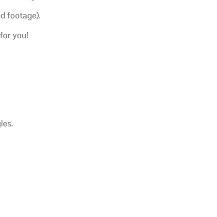
ed footage).
 for you!
les.