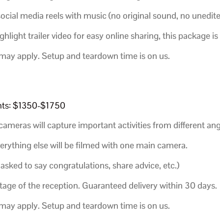
social media reels with music (no original sound, no unedit
ighlight trailer video for easy online sharing, this package is
 may apply. Setup and teardown time is on us.
ents: $1350-$1750
cameras will capture important activities from different ang
verything else will be filmed with one main camera.
 asked to say congratulations, share advice, etc.)
age of the reception.
Guaranteed delivery within 30 days.
 may apply. Setup and teardown time is on us.