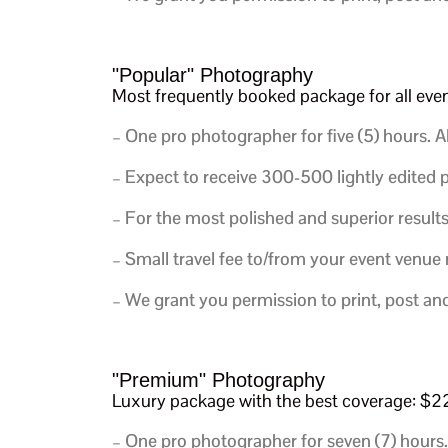
"Popular" Photography
Most frequently booked package for all ev
– One pro photographer for five (5) hours.
Al
– Expect to receive 300-500 lightly edited p
– For the most polished and superior results
– Small travel fee to/from your event venue
– We grant you permission to print, post an
"Premium" Photography
Luxury package with the best coverage: 
– One pro photographer for seven (7) hours.