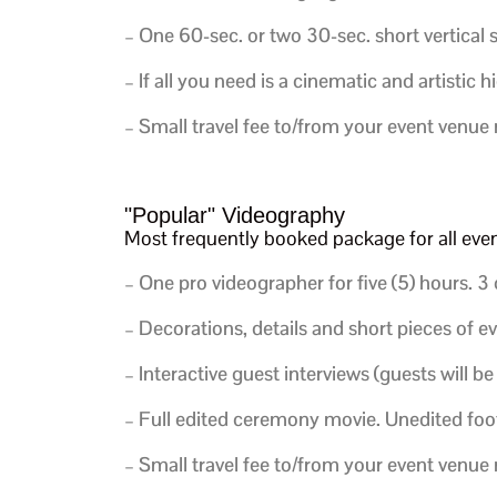
–
One 60-sec. or two 30-sec. short vertical 
– If all you need is a cinematic and artistic h
– Small travel fee to/from your event venue
"Popular" Videography
Most frequently booked package for all ev
– One pro videographer for five (5) hours.
3 
– Decorations, details and short pieces of e
– Interactive guest interviews (guests will be
– Full edited ceremony movie. Unedited foot
– Small travel fee to/from your event venue