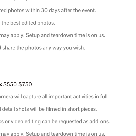
ted photos within 30 days after the event.
h the best edited photos.
 may apply. Setup and teardown time is on us.
d share the photos any way you wish.
e: $550-$750
era will capture all important activities in full.
etail shots will be filmed in short pieces.
s or video editing can be requested as add-ons.
 may apply. Setup and teardown time is on us.