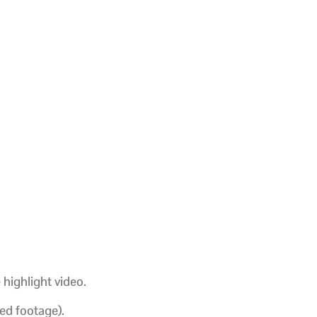
 highlight video.
ed footage).