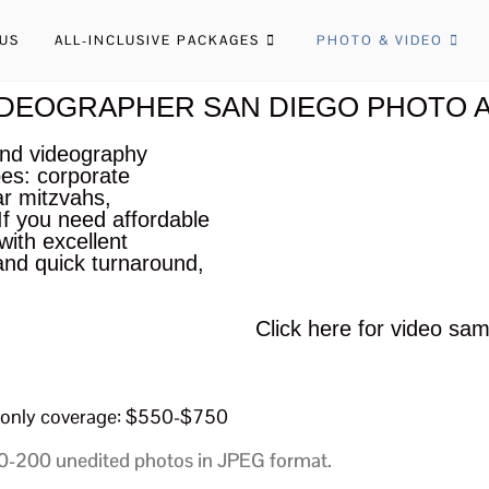
US
ALL-INCLUSIVE PACKAGES
PHOTO & VIDEO
DEOGRAPHER SAN DIEGO PHOTO A
and videography
pes: corporate
ar mitzvahs,
f you need affordable
ith excellent
and quick turnaround,
Click here for video sam
only coverage: $550-$750
-200 unedited photos in JPEG format.