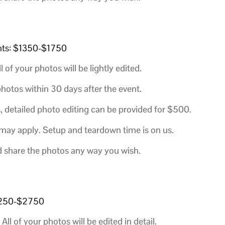
ents: $1350-$1750
l of your photos will be lightly edited.
hotos within 30 days after the event.
, detailed photo editing can be provided for $500.
 may apply. Setup and teardown time is on us.
d share the photos any way you wish.
$2250-$2750
All of your photos will be edited in detail.