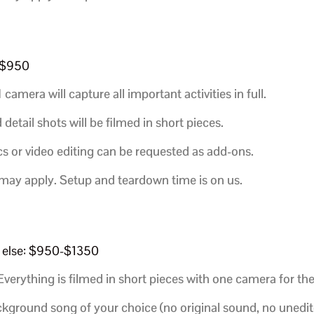
0-$950
1 camera will capture all important activities in full.
etail shots will be filmed in short pieces.
s or video editing can be requested as add-ons.
 may apply. Setup and teardown time is on us.
ng else: $950-$1350
verything is filmed in short pieces with one camera for the
ackground song of your choice (no original sound, no unedit