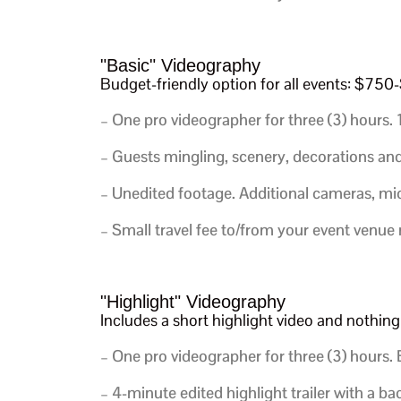
"Basic" Videography
Budget-friendly option for all events: $75
– One pro videographer for three (3) hours.
– Guests mingling, scenery, decorations and d
– Unedited footage. Additional cameras, mic
– Small travel fee to/from your event venue
"Highlight" Videography
Includes a short highlight video and nothi
– One pro videographer for three (3) hours.
E
– 4-minute edited highlight trailer with a b