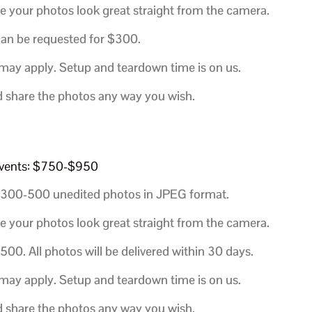
e your photos look great straight from the camera.
 can be requested for $300
.
 may apply. Setup and teardown time is on us.
d share the photos any way you wish.
d events: $750-$950
300-500 unedited photos in JPEG format.
e your photos look great straight from the camera.
$500.
All photos will be delivered within 30 days.
 may apply. Setup and teardown time is on us.
d share the photos any way you wish.