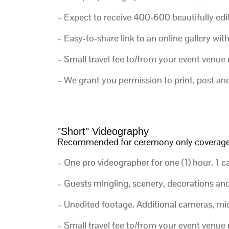
– Expect to receive 400-600 beautifully edi
– Easy-to-share link to an online gallery wit
– Small travel fee to/from your event venue
– We grant you permission to print, post an
"Short" Videography
Recommended for ceremony only coverag
– One pro videographer for one (1) hour. 1 cam
– Guests mingling, scenery, decorations and d
– Unedited footage. Additional cameras, mic
– Small travel fee to/from your event venue