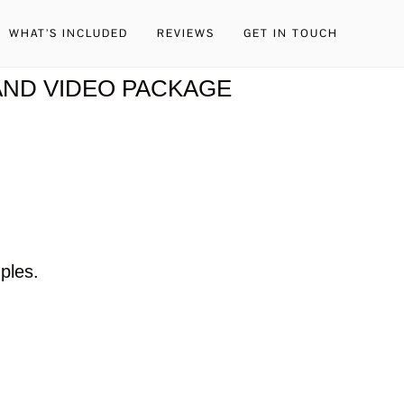
WHAT’S INCLUDED
REVIEWS
GET IN TOUCH
ND VIDEO PACKAGE
ples.