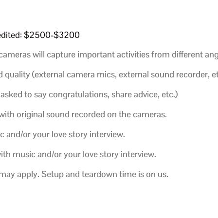
t edited: $2500-$3200
cameras will capture important activities from different ang
 quality (external camera mics, external sound recorder, et
 asked to say congratulations, share advice, etc.)
with original sound recorded on the cameras.
c and/or your love story interview.
ith music and/or your love story interview.
e may apply. Setup and teardown time is on us.