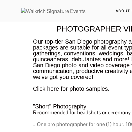
ABOUT 
PHOTOGRAPHER VI
Our top-tier San Diego photography 
packages are suitable for all event ty
gatherings, conventions, weddings, b
quinceaneras, debutantes and more! I
San Diego photo and video coverage w
communication, productive creativity 
we've got you covered!
Click here for photo samples.
"Short" Photography
Recommended for headshots or ceremony 
– One pro photographer for one (1) hour.
100