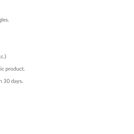
les.
c.)
ic product.
in 30 days.