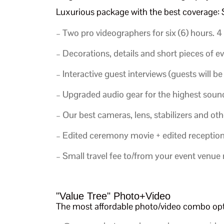
Luxurious package with the best coverage
– Two pro videographers for six (6) hours.
4
– Decorations, details and short pieces of e
–
Interactive guest interviews (guests will be
– Upgraded audio gear for the highest sound
– Our best cameras, lens, stabilizers and o
– Edited ceremony movie + edited reception m
– Small travel fee to/from your event venue
"Value Tree" Photo+Video
The most affordable photo/video combo o