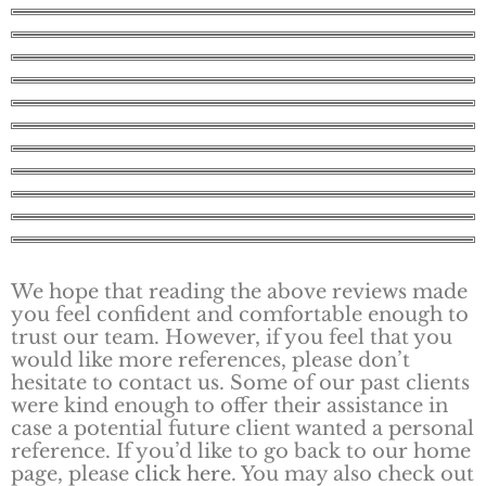
We hope that reading the above reviews made
you feel confident and comfortable enough to
trust our team. However, if you feel that you
would like more references, please don’t
hesitate to contact us. Some of our past clients
were kind enough to offer their assistance in
case a potential future client wanted a personal
reference. If you’d like to go back to our home
page, please
click here
. You may also check out