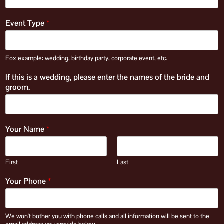
Event Type
*
Fox example: wedding, birthday party, corporate event, etc.
If this is a wedding, please enter the names of the bride and
groom.
Your Name
*
First
Last
Your Phone
*
We won't bother you with phone calls and all information will be sent to the