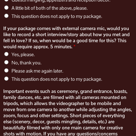
A little bit of both of the above, please.
This question does not apply to my package.
If your package comes with external camera mic, would you
like to record a short interview/story about how you met and
fell in love? If so, when would be a good time for this? This
would require approx. 5 minutes.
*
Yes, please.
No, thank you.
Please ask me again later.
This question does not apply to my package.
​​Important events such as ceremony, grand entrance, toasts,
family dances, etc. are filmed​ with​ all cameras mounted on
tripods, which allows the videographer to be mobile and
move from one camera to another while adjusting the angles,
zoom, focus and other settings. Short pieces of everything
else (scenery, decor, guests mingling, details, etc.) are
beautifully filmed with only one main camera for creative
shots with motion. ​If you have any questions/concerns