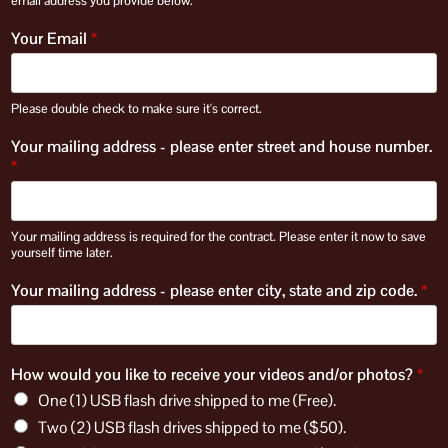
email address you provide below.
Your Email
*
Please double check to make sure it's correct.
Your mailing address - please enter street and house number.
*
Your mailing address is required for the contract. Please enter it now to save
yourself time later.
Your mailing address - please enter city, state and zip code.
*
How would you like to receive your videos and/or photos?
*
One (1) USB flash drive shipped to me (Free).
Two (2) USB flash drives shipped to me ($50).