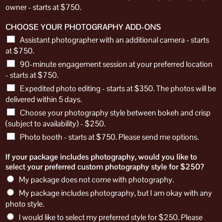
owner - starts at $750.
CHOOSE YOUR PHOTOGRAPHY ADD-ONS
Assistant photographer with an additional camera - starts
at $750.
90-minute engagement session at your preferred location
- starts at $750.
Expedited photo editing - starts at $350. The photos will be
delivered within 5 days.
Choose your photography style between bokeh and crisp
(subject to availability) - $250.
Photo booth - starts at $750. Please send me options.
If your package includes photography, would you like to
select your preferred custom photography style for $250?
My package does not come with photography.
My package includes photography, but I am okay with any
photo style.
I would like to select my preferred style for $250. Please