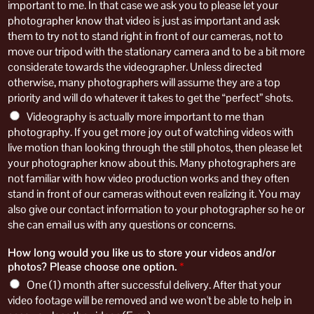
important to me. In that case we ask you to please let your
photographer know that video is just as important and ask
them to try not to stand right in front of our cameras, not to
move our tripod with the stationary camera and to be a bit more
considerate towards the videographer. Unless directed
otherwise, many photographers will assume they are a top
priority and will do whatever it takes to get the “perfect” shots.
Videography is actually more important to me than
photography. If you get more joy out of watching videos with
live motion than looking through the still photos, then please let
your photographer know about this. Many photographers are
not familiar with how video production works and they often
stand in front of our cameras without even realizing it. You may
also give our contact information to your photographer so he or
she can email us with any questions or concerns.
How long would you like us to store your videos and/or
photos? Please choose one option.
*
One (1) month after successful delivery. After that your
video footage will be removed and we won't be able to help in