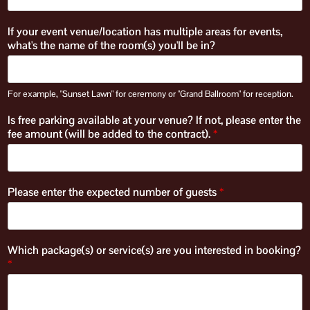
If your event venue/location has multiple areas for events,
what's the name of the room(s) you'll be in?
For example, "Sunset Lawn" for ceremony or "Grand Ballroom" for reception.
Is free parking available at your venue? If not, please enter the
fee amount (will be added to the contract).
*
Please enter the expected number of guests
*
Which package(s) or service(s) are you interested in booking?
*