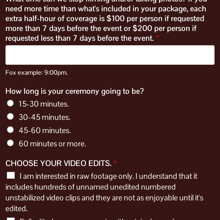
need more time than what's included in your package, each
extra half-hour of coverage is $100 per person if requested
more than 7 days before the event or $200 per person if
requested less than 7 days before the event.
*
Fox example: 9:00pm.
How long is your ceremony going to be?
15-30 minutes.
30-45 minutes.
45-60 minutes.
60 minutes or more.
CHOOSE YOUR VIDEO EDITS.
*
I am interested in raw footage only. I understand that it
includes hundreds of unnamed unedited numbered
unstabilized video clips and they are not as enjoyable until it's
edited.