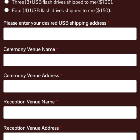
Three (3) USB flash drives shipped to me ($100).
Four (4) USB flash drives shipped to me ($150).
Please enter your desired USB shipping address
*
Ceremony Venue Name
*
Ceremony Venue Address
*
Reception Venue Name
*
Reception Venue Address
*