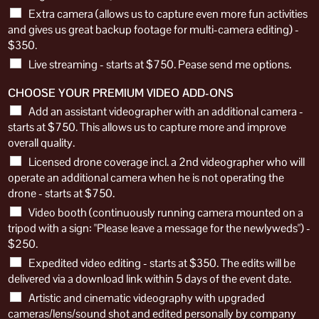
Extra camera (allows us to capture even more fun activities
and gives us great backup footage for multi-camera editing) -
$350.
Live streaming - starts at $750. Pease send me options.
CHOOSE YOUR PREMIUM VIDEO ADD-ONS
Add an assistant videographer with an additional camera -
starts at $750. This allows us to capture more and improve
overall quality.
Licensed drone coverage incl. a 2nd videographer who will
operate an additional camera when he is not operating the
drone - starts at $750.
Video booth (continuously running camera mounted on a
tripod with a sign: "Please leave a message for the newlyweds") -
$250.
Expedited video editing - starts at $350. The edits will be
delivered via a download link within 5 days of the event date.
Artistic and cinematic videography with upgraded
cameras/lens/sound shot and edited personally by company