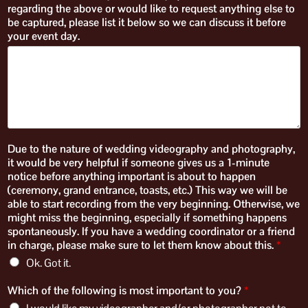
regarding the above or would like to request anything else to
be captured, please list it below so we can discuss it before
your event day.​
Due to the nature of wedding videography and photography,
it would be very helpful if someone gives us a 1-minute
notice before anything important is about to happen
(ceremony, grand entrance, toasts, etc.) This way we will be
able to start recording from the very beginning. Otherwise, we
might miss the beginning, especially if something happens
spontaneously. If you have a wedding coordinator or a friend
in charge, please make sure to let them know about this.
*
Ok. Got it.
Which of the following is most important to you?
*