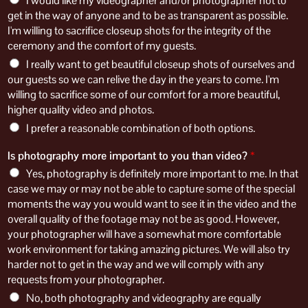
I would like my videographer and/or photographer not to
get in the way of anyone and to be as transparent as possible.
I'm willing to sacrifice closeup shots for the integrity of the
ceremony and the comfort of my guests.
I really want to get beautiful closeup shots of ourselves and
our guests so we can relive the day in the years to come. I'm
willing to sacrifice some of our comfort for a more beautiful,
higher quality video and photos.
I prefer a reasonable combination of both options.
Is photography more important to you than video?
*
Yes, photography is definitely more important to me. In that
case we may or may not be able to capture some of the special
moments the way you would want to see it in the video and the
overall quality of the footage may not be as good. However,
your photographer will have a somewhat more comfortable
work environment for taking amazing pictures. We will also try
harder not to get in the way and we will comply with any
requests from your photographer.
No, both photography and videography are equally