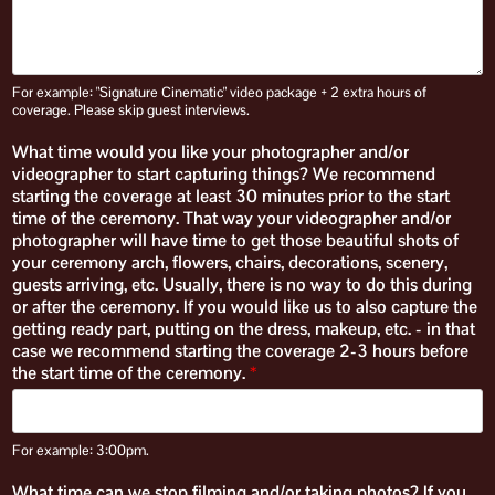
For example: "Signature Cinematic" video package + 2 extra hours of
coverage. Please skip guest interviews.
What time would you like your photographer and/or
videographer to start capturing things? We recommend
starting the coverage at least 30 minutes prior to the start
time of the ceremony. That way your videographer and/or
photographer will have time to get those beautiful shots of
your ceremony arch, flowers, chairs, decorations, scenery,
guests arriving, etc. Usually, there is no way to do this during
or after the ceremony. If you would like us to also capture the
getting ready part, putting on the dress, makeup, etc. - in that
case we recommend starting the coverage 2-3 hours before
the start time of the ceremony.
*
For example: 3:00pm.
What time can we stop filming and/or taking photos? If you