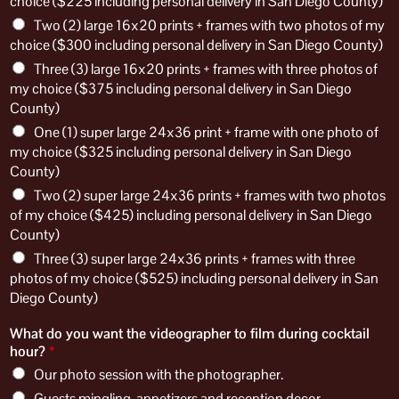
choice ($225 including personal delivery in San Diego County)
Two (2) large 16x20 prints + frames with two photos of my
choice ($300 including personal delivery in San Diego County)
Three (3) large 16x20 prints + frames with three photos of
my choice ($375 including personal delivery in San Diego
County)
One (1) super large 24x36 print + frame with one photo of
my choice ($325 including personal delivery in San Diego
County)
Two (2) super large 24x36 prints + frames with two photos
of my choice ($425) including personal delivery in San Diego
County)
Three (3) super large 24x36 prints + frames with three
photos of my choice ($525) including personal delivery in San
Diego County)
What do you want the videographer to film during cocktail
hour?
*
Our photo session with the photographer.
Guests mingling, appetizers and reception decor.