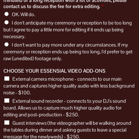
minutes) or a long reception with a lot of activities, please
contact us to discuss the fee for extra editing.
*
OK. Will do.
I don't anticipate my ceremony or reception to be too long
but I agree to pay a little more for editing if it ends up being
necessary.
​I don't want to pay more under any circumstances. If my
ceremony or reception ends up being too long, I'd prefer to get
raw (unedited) footage only.
CHOOSE YOUR ESSENSIAL VIDEO ADD-ONS
External camera microphone - connects to our main
camera and captures higher quality audio with less background
noise - $100.
External sound recorder - connects to your DJ's sound
board. Allows us to capture much higher quality audio for
editing and post-production - $250.
Guest interviews (​t​he videographer will be ​walking around
the tables during dinner and ​asking guests to leave a special
message for the newlyweds) - $250.​​