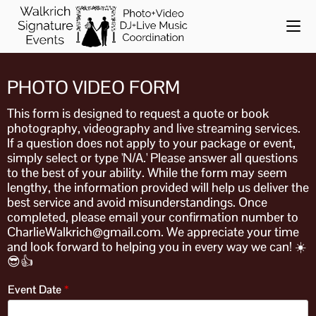
PHOTO VIDEO FORM
This form is designed to request a quote or book
photography, videography and live streaming services.
If a question does not apply to your package or event,
simply select or type 'N/A.' Please answer all questions
to the best of your ability. While the form may seem
lengthy, the information provided will help us deliver the
best service and avoid misunderstandings. Once
completed, please email your confirmation number to
CharlieWalkrich@gmail.com. We appreciate your time
and look forward to helping you in every way we can! ☀️
😎👍
Event Date
*