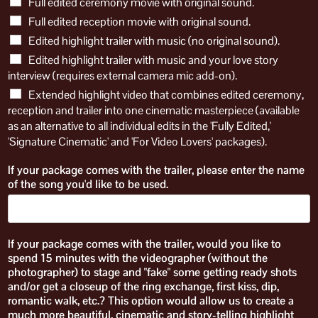
Full edited ceremony movie with original sound.
Full edited reception movie with original sound.
Edited highlight trailer with music (no original sound).
Edited highlight trailer with music and your love story
interview (requires external camera mic add-on).
Extended highlight video that combines edited ceremony,
reception and trailer into one cinematic masterpiece (available
as an alternative to all individual edits in the 'Fully Edited,'
'Signature Cinematic' and 'For Video Lovers' packages).
If your package comes with the trailer, please enter the name
of the song you'd like to be used.
If your package comes with the trailer, would you like to
spend 15 minutes with the videographer (without the
photographer) to stage and "fake" some getting ready shots
and/or get a closeup of the ring exchange, first kiss, dip,
romantic walk, etc.? This option would allow us to create a
much more beautiful, cinematic and story-telling highlight