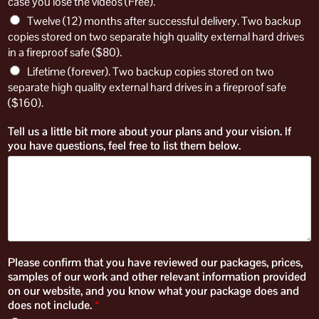
case you lose the videos (Free).
Twelve (12) months after successful delivery. Two backup
copies stored on two separate high quality external hard drives
in a fireproof safe ($80).
Lifetime (forever). Two backup copies stored on two
separate high quality external hard drives in a fireproof safe
($160).
Tell us a little bit more about your plans and your vision. If
you have questions, feel free to list them below.
Please confirm that you have reviewed our packages, prices,
samples of our work and other relevant information provided
on our website, and you know what your package does and
does not include.
*