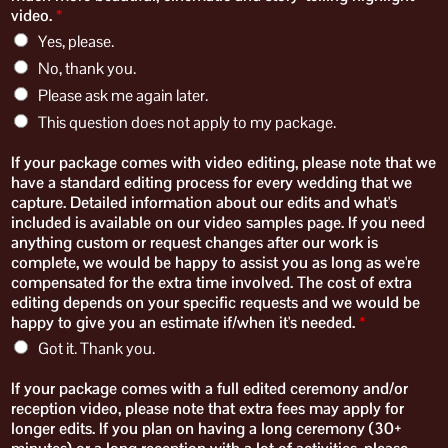
video.
*
Yes, please.
No, thank you.
Please ask me again later.
This question does not apply to my package.
If your package comes with video editing, please note that we
have a standard editing process for every wedding that we
capture. Detailed information about our edits and what's
included is available on our video samples page. If you need
anything custom or request changes after our work is
complete, we would be happy to assist you as long as we're
compensated for the extra time involved. The cost of extra
editing depends on your specific requests and we would be
happy to give you an estimate if/when it's needed.
*
Got it. Thank you.
​If your package comes with a full edited ceremony and/or
reception video, please note that extra fees may apply for
longer edits. If you plan on having a long ceremony (30+