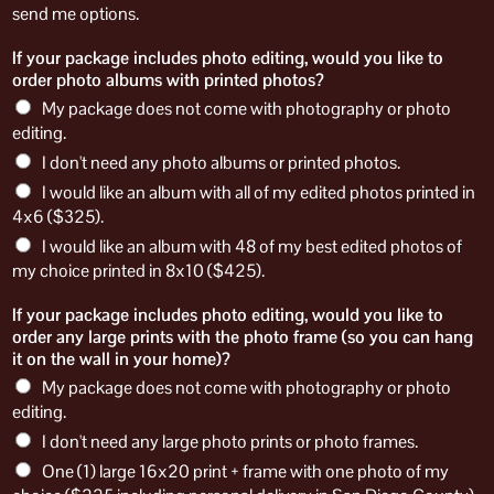
send me options.
If your package includes photo editing, would you like to
order photo albums with printed photos?
My package does not come with photography or photo
editing.
I don't need any photo albums or printed photos.
I would like an album with all of my edited photos printed in
4x6 ($325).
I would like an album with 48 of my best edited photos of
my choice printed in 8x10 ($425).
If your package includes photo editing, would you like to
order any large prints with the photo frame (so you can hang
it on the wall in your home)?
My package does not come with photography or photo
editing.
I don't need any large photo prints or photo frames.
One (1) large 16x20 print + frame with one photo of my